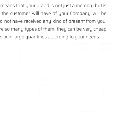
 means that your brand is not just a memory but is
t the customer will have of your Company will be
ld not have received any kind of present from you.
re so many types of them, they can be very cheap
es or in large quantities according to your needs.