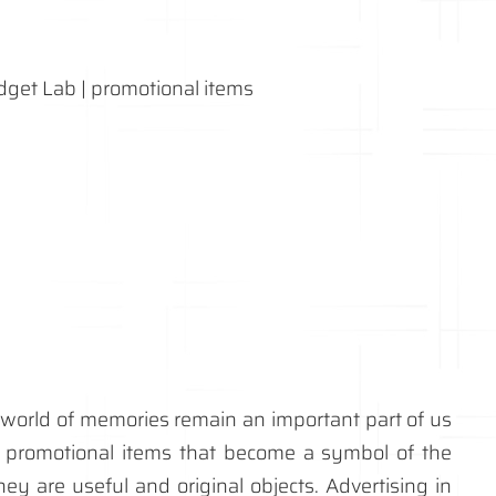
ur world of memories remain an important part of us
promotional items that become a symbol of the
y are useful and original objects. Advertising in