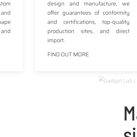
tom
design and manufacture, we
 and
offer guarantees of conformity
hape
and certifications, top-quality
y and
production sites, and direct
import.
FIND OUT MORE
M
s