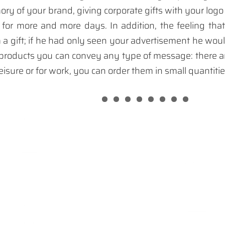
ry of your brand, giving corporate gifts with your logo
or more and more days. In addition, the feeling tha
m a gift; if he had only seen your advertisement he wou
roducts you can convey any type of message: there a
leisure or for work, you can order them in small quantiti
 promotional products