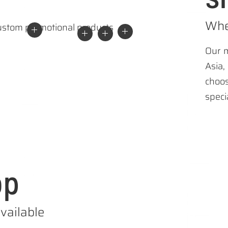
Whe
Our m
Asia
choo
speci
op
vailable