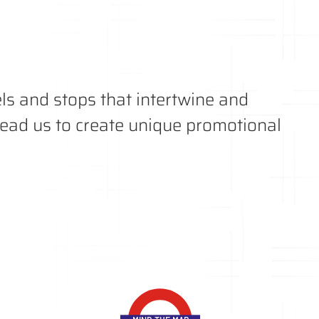
s and stops that intertwine and
 lead us to create unique promotional