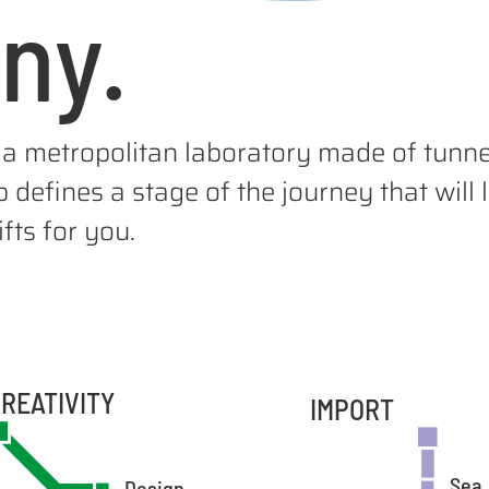
ny.
a metropolitan laboratory made of tunnel
 defines a stage of the journey that will
fts for you.
REATIVITY
IMPORT
Sea
Design