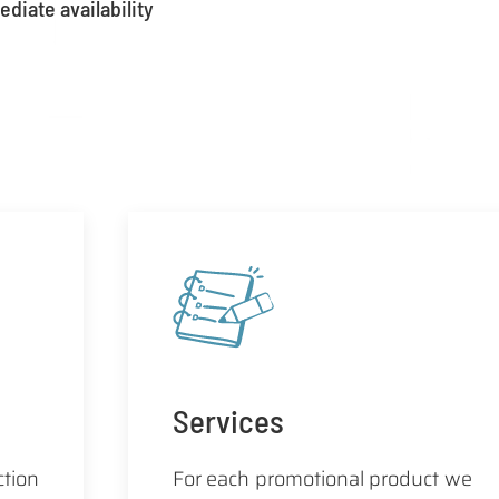
diate availability
Services
ction
For each promotional product we