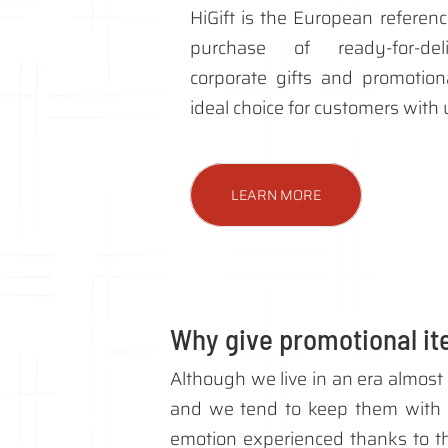
HiGift is the European referenc
purchase of ready-for-deli
corporate gifts and promotiona
ideal choice for customers with
LEARN MORE
Why give promotional i
Although we live in an era almost 
and we tend to keep them with 
emotion experienced thanks to tha