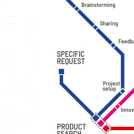
Brainstorming
Sharing
Feedb
SPECIFIC
REQUEST
Project
setup
Innov
PRODUCT
SEARCH