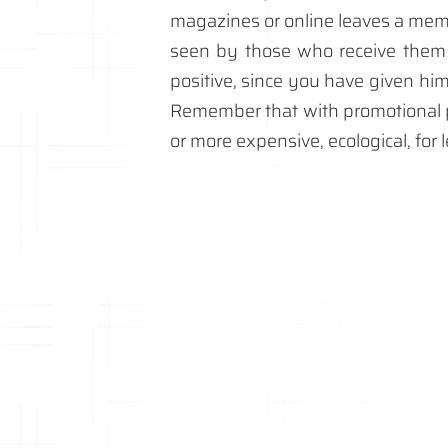
magazines or online leaves a memo
seen by those who receive them f
positive, since you have given hi
Remember that with promotional p
or more expensive, ecological, for 
personalised