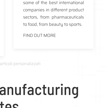
some of the best international
companies in different product
sectors, from pharmaceuticals
to food, from beauty to sports.
FIND OUT MORE
anufacturing
ites