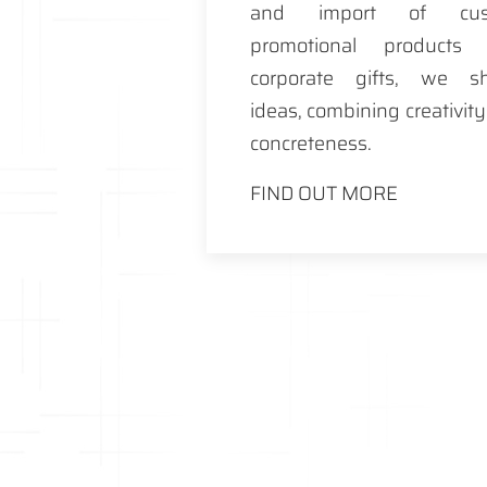
and import of cus
promotional products
corporate gifts, we s
ideas, combining creativit
concreteness.
FIND OUT MORE