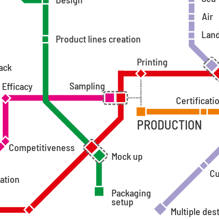
Air
Lan
Product lines creation
Printing
ack
Sampling
Efficacy
Certificati
PRODUCTION
Competitiveness
Mock up
C
ation
Packaging
setup
Multiple des