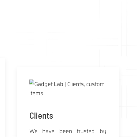
Clients
We have been trusted by