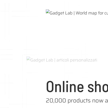
Online sh
20,000 products now a