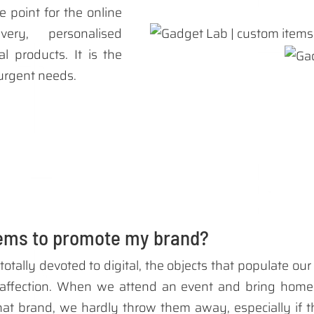
e point for the online
very, personalised
l products. It is the
 urgent needs.
tems to promote my brand?
totally devoted to digital, the objects that populate o
affection. When we attend an event and bring home 
t brand, we hardly throw them away, especially if the