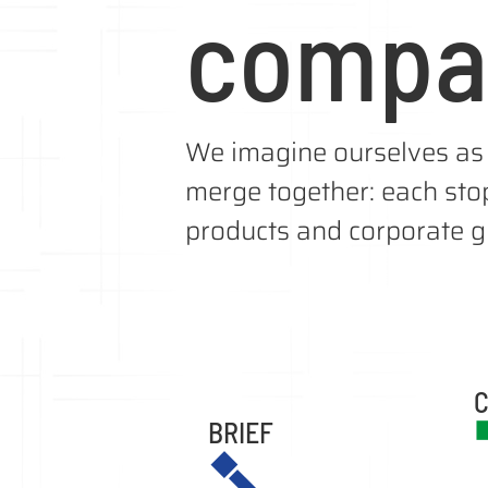
compa
We imagine ourselves as 
merge together: each stop
products and corporate gi
C
BRIEF