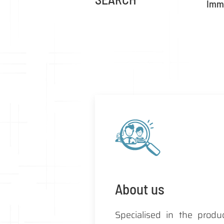
Imme
About us
Specialised in the produ