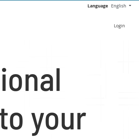
Language
English
Select your language
Login
ional
to your