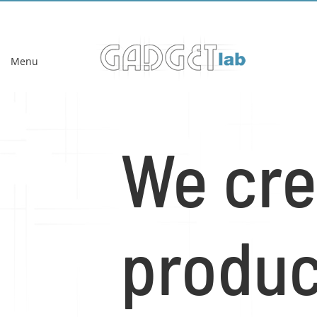
Menu
We cre
produ