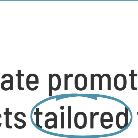
ate promot
cts
tailored