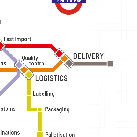
MIND THE MAP
d
Fast Import
DELIVERY
Quality
ons
control
LOGISTICS
Labelling
ustoms
Packaging
tinations
Palletisation