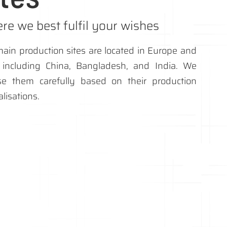
re we best fulfil your wishes
ain production sites are located in Europe and
, including China, Bangladesh, and India. We
se them carefully based on their production
alisations.