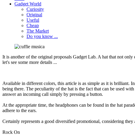
Gadget World
Curiosity
Original
Useful
Cheap
The Market
Do you know ...
It is
another of the
original
proposals
Gadget
Lab.
A hat
that not only
let's see
some more details
...
Available
in different colors
,
this article
is as simple
as it is brilliant
.
In
being there
.
The peculiarity
of the hat
is the fact
that can be
used with
answer
an incoming call
simply by
pressing a
button.
At the appropriate time
,
the headphones
can be
found
in the hat
parad
adhere
to the ears
.
Certainly represents
a good
diversified
promotional
, considering they
Rock On