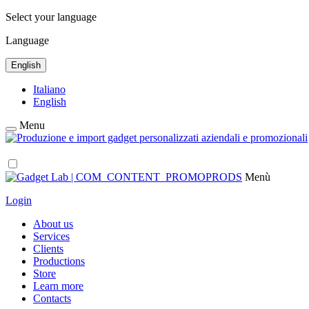
Select your language
Language
English
Italiano
English
Menu
Menù
Login
About us
Services
Clients
Productions
Store
Learn more
Contacts