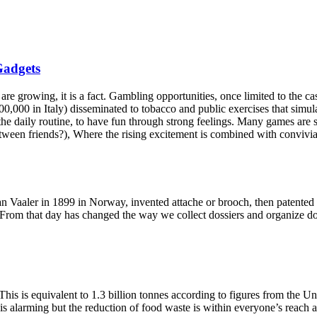
Gadgets
, it is a fact. Gambling opportunities, once limited to the casinos
,000 in Italy) disseminated to tobacco and public exercises that simulat
the daily routine, to have fun through strong feelings. Many games are st
ween friends?), Where the rising excitement is combined with convivial
 Vaaler in 1899 in Norway, invented attache or brooch, then patented 
. From that day has changed the way we collect dossiers and organize docum
 This is equivalent to 1.3 billion tonnes according to figures from the U
 is alarming but the reduction of food waste is within everyone’s reach 