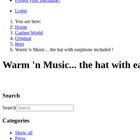
Forgot your username?
Login
You are here:
Home
Gadget World
Original
Item
Warm 'n Music... the hat with earphone included !
Warm 'n Music... the hat with e
Search
Search
Categories
Show all
Press