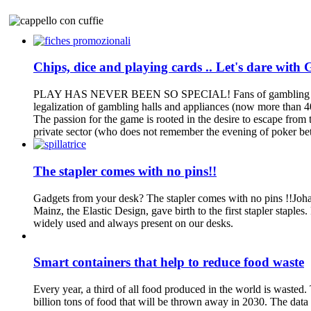
Chips, dice and playing cards .. Let's dare with 
PLAY HAS NEVER BEEN SO SPECIAL! Fans of gambling are growing
legalization of gambling halls and appliances (now more than 400
The passion for the game is rooted in the desire to escape from 
private sector (who does not remember the evening of poker bet
The stapler comes with no pins!!
Gadgets from your desk? The stapler comes with no pins !!Johan
Mainz, the Elastic Design, gave birth to the first stapler staples
widely used and always present on our desks.
Smart containers that help to reduce food waste
Every year, a third of all food produced in the world is wasted.
billion tons of food that will be thrown away in 2030. The data