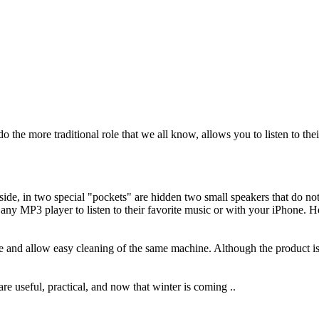
do the
more traditional
role
that we all know
,
allows you to
listen to thei
side
,
in two
special
"pockets
"
are hidden
two small
speakers
that do no
any
MP3 player
to listen
to their favorite music
or with your
iPhone
.
H
e
and allow
easy
cleaning
of the same
machine
.
Although
the product i
 are
useful
,
practical
, and
now
that winter
is coming
..