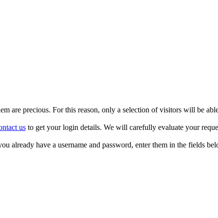
m are precious. For this reason, only a selection of visitors will be able
ntact us
to get your login details. We will carefully evaluate your reque
 you already have a username and password, enter them in the fields bel