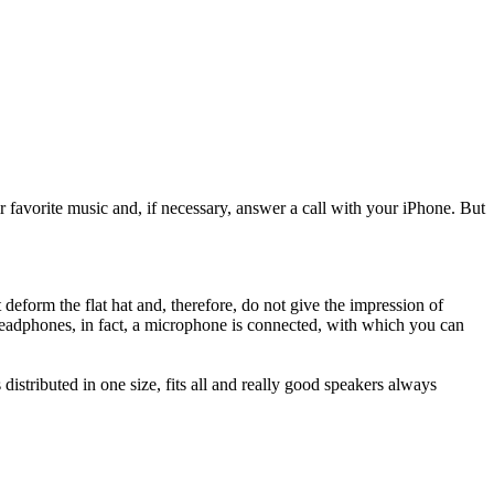
r
favorite music and
,
if necessary
,
answer a call
with your
iPhone
.
But
t
deform the
flat
hat and
,
therefore,
do not give
the impression
of
eadphones
, in fact,
a microphone
is connected
,
with which
you can
s
distributed
in one
size,
fits
all and
really
good
speakers
always