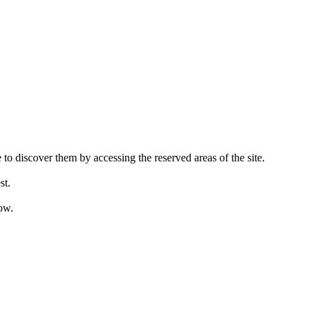
 to discover them by accessing the reserved areas of the site.
st.
ow.