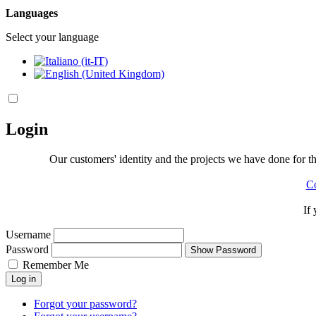
Languages
Select your language
Login
Our customers' identity and the projects we have done for the
Co
If
Username
Password
Show Password
Remember Me
Log in
Forgot your password?