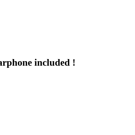
arphone included !