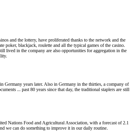
 and the lottery, have proliferated thanks to the network and the
e poker, blackjack, roulette and all the typical games of the casino.
ill lived in the company are also opportunities for aggregation in the
ity.
in Germany years later. Also in Germany in the thirties, a company of
ents ... past 80 years since that day, the traditional staplers are still
nited Nations Food and Agricultural Association, with a forecast of 2.1
and we can do something to improve it in our daily routine.