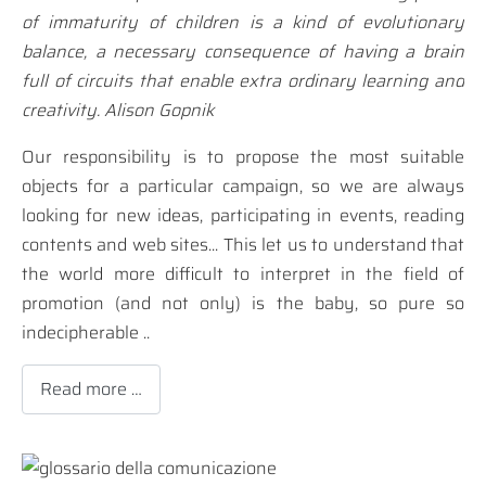
of immaturity of children is a kind of evolutionary
balance, a necessary consequence of having a brain
full of circuits that enable extra ordinary learning and
creativity. Alison Gopnik
Our responsibility is to propose the most suitable
objects for a particular campaign, so we are always
looking for new ideas, participating in events, reading
contents and web sites... This let us to understand that
the world more difficult to interpret in the field of
promotion (and not only) is the baby, so pure so
indecipherable ..
Read more …