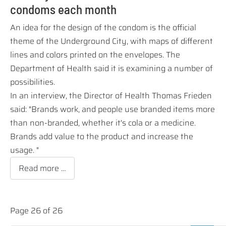
condoms each month
An idea for the design of the condom is the official
theme of the Underground City, with maps of different
lines and colors printed on the envelopes.
The
Department of Health said it is examining a number of
possibilities.
In an interview, the Director of Health Thomas Frieden
said: "Brands work, and people use branded items more
than non-branded, whether it's cola or a medicine.
Brands add value to the product and increase the
usage. "
Read more …
Page 26 of 26