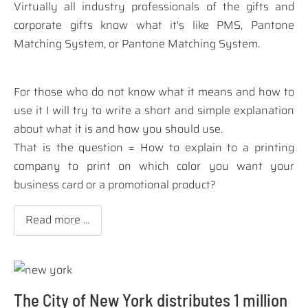
Virtually all industry professionals of the gifts and
corporate gifts know what it's like PMS, Pantone
Matching System, or Pantone Matching System.
For those who do not know what it means and how to
use it I will try to write a short and simple explanation
about what it is and how you should use.
That is the question =
How to explain to a printing
company to print on which color you want your
business card or a promotional product?
Read more …
The City of New York distributes 1 million