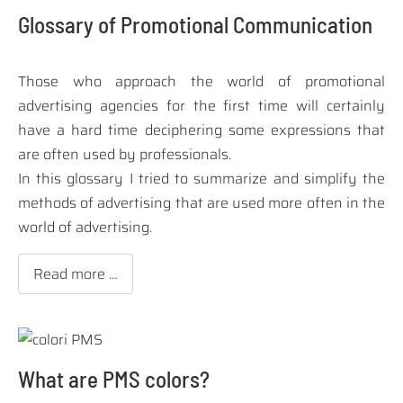
Glossary of Promotional Communication
Those who approach the world of
promotional
advertising agencies
for the first time will certainly
have a hard time deciphering some expressions that
are often used by professionals.
In this glossary I tried to summarize and simplify the
methods of advertising that are used more often in the
world of advertising.
Read more …
What are PMS colors?