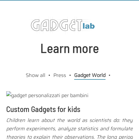
Learn more
Show all
Press
Gadget World
Custom Gadgets for kids
Children learn about the world as scientists do: they
perform experiments, analyze statistics and formulate
theories to explain their observations. The long period