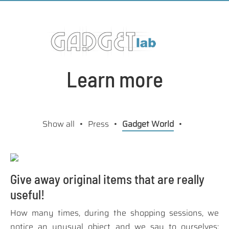
Learn more
Show all
Press
Gadget World
Give away original items that are really
useful!
How many times, during the shopping sessions, we
notice an unusual object and we say to ourselves: