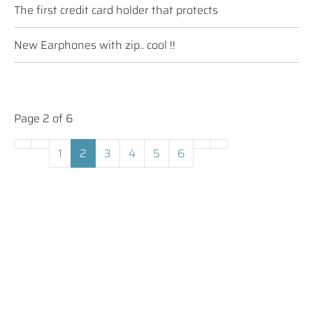
The first credit card holder that protects
New Earphones with zip.. cool !!
Page 2 of 6
1
2
3
4
5
6