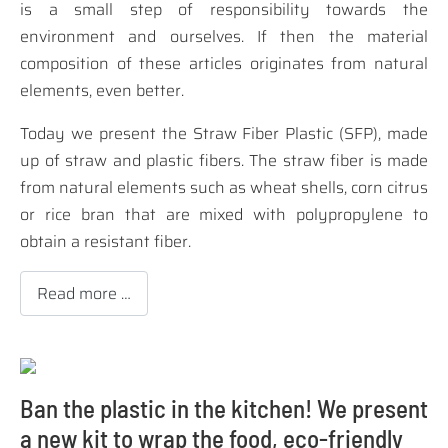
is a small step of responsibility towards the
environment and ourselves. If then the material
composition of these articles originates from natural
elements, even better.
Today we present the
Straw Fiber Plastic (SFP)
, made
up of straw and plastic fibers. The straw fiber is made
from natural elements such as wheat shells, corn citrus
or rice bran that are mixed with polypropylene to
obtain a resistant fiber.
Read more …
Ban the plastic in the kitchen! We present
a new kit to wrap the food, eco-friendly