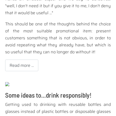
"well, I don't need it but if you give it to me, I don't deny
that it would be useful ..."
This should be one of the thoughts behind the choice
of the most suitable promotional item: present
customers something that is not obvious, in order to
avoid repeating what they already have, but which is
so useful that they can no longer do without it!
Read more …
Some ideas to...drink responsibly!
Getting used to drinking with reusable bottles and
glasses instead of plastic bottles or disposable glasses