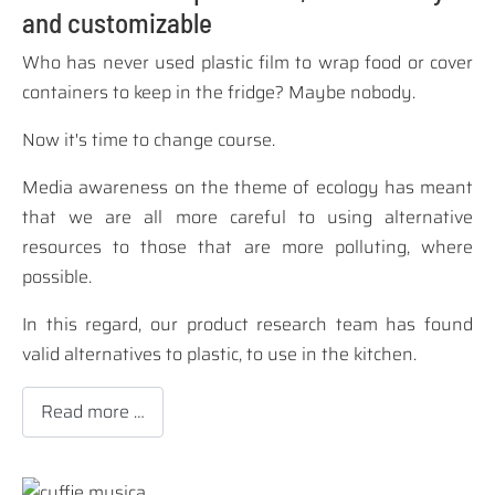
and customizable
Who has never used plastic film to wrap food or cover
containers to keep in the fridge? Maybe nobody.
Now it's time to change course.
Media awareness on the theme of ecology has meant
that we are all more careful to using alternative
resources to those that are more polluting, where
possible.
In this regard, our product research team has found
valid alternatives to plastic, to use in the kitchen.
Read more …