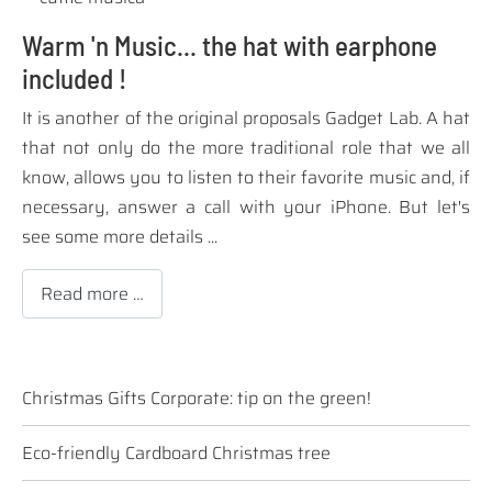
Warm 'n Music... the hat with earphone
included !
It is
another of the
original
proposals
Gadget
Lab.
A hat
that not only
do the
more traditional
role
that we all
know
,
allows you to
listen to their
favorite music and
,
if
necessary
,
answer a call
with your
iPhone
.
But let's
see
some more details
...
Read more …
Christmas Gifts Corporate: tip on the green!
Eco-friendly Cardboard Christmas tree